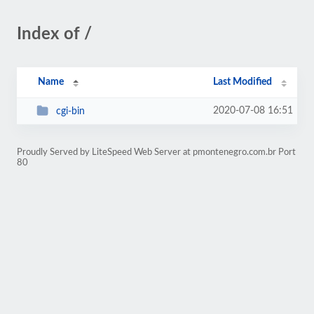
Index of /
Name
Last Modified
2020-07-08 16:51
cgi-bin
Proudly Served by LiteSpeed Web Server at pmontenegro.com.br Port
80